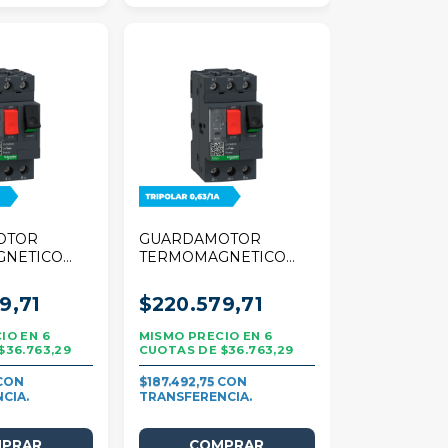
OTOR
GUARDAMOTOR
GNETICO
TERMOMAGNETICO
R TESYS
SCHNEIDER TESYS
A TRIPOLAR
DECA 0,63/1A
9,71
$220.579,71
TRIPOLAR
6
6
$36.763,29
$36.763,29
$187.492,75