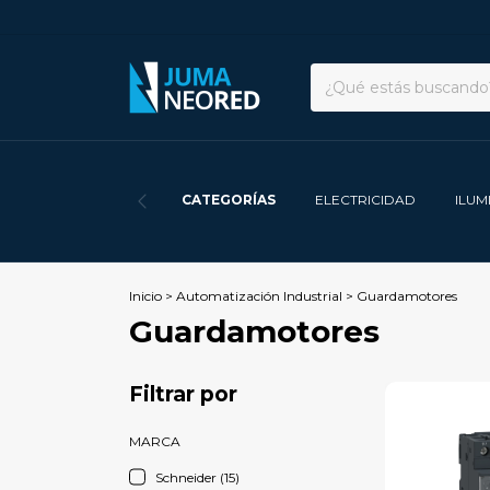
CATEGORÍAS
ELECTRICIDAD
ILUM
Inicio
>
Automatización Industrial
>
Guardamotores
Guardamotores
Filtrar por
MARCA
Schneider (15)