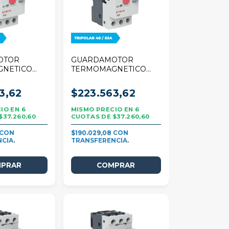
OTOR
GUARDAMOTOR
GNETICO
TERMOMAGNETICO
 TRIPOLAR
STECK 80A TRIPOLAR
40/63A
3,62
$223.563,62
6
6
$37.260,60
$37.260,60
$190.029,08