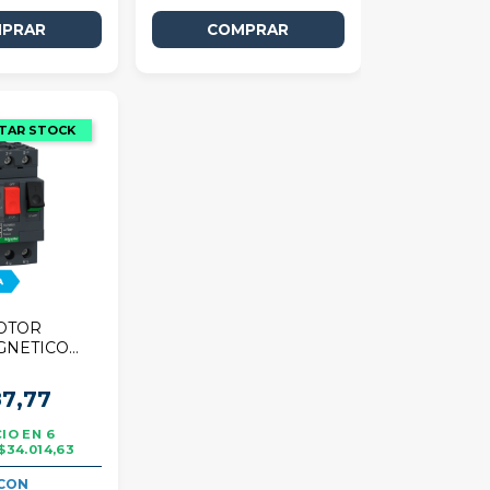
OTOR
GNETICO
R TESYS
,16A
7,77
6
$34.014,63