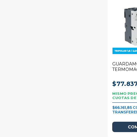
GUARDAM
TERMOMA
STECK 25A
1,6/2,5A
$77.83
$66.161,85