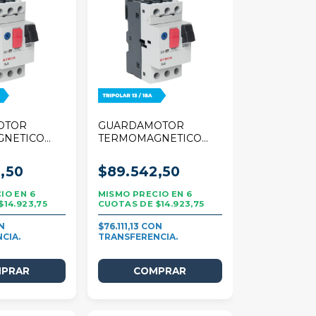
OTOR
GUARDAMOTOR
GNETICO
TERMOMAGNETICO
 TRIPOLAR
STECK 25A TRIPOLAR
13/18A
,50
$89.542,50
6
6
$14.923,75
$14.923,75
$76.111,13