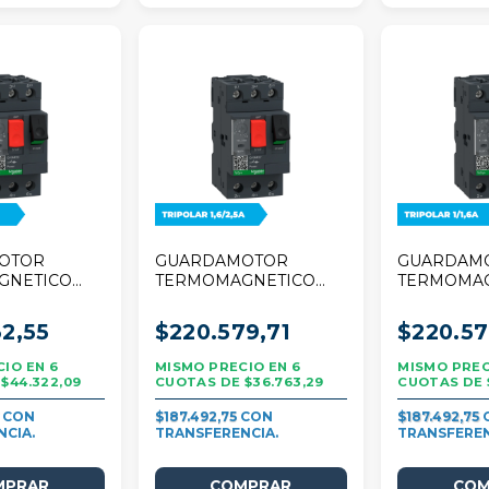
OTOR
GUARDAMOTOR
GUARDAM
GNETICO
TERMOMAGNETICO
TERMOMA
R TESYS
SCHNEIDER TESYS
SCHNEIDE
8A TRIPOLAR
DECA 1,6/2,5A
DECA 1/1,6
2,55
$220.579,71
$220.57
TRIPOLAR
6
6
$44.322,09
$36.763,29
7
$187.492,75
$187.492,75