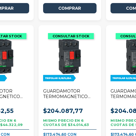
OTOR
GUARDAMOTOR
GUARDAM
GNETICO
TERMOMAGNETICO
TERMOMA
R TESYS
SCHNEIDER TESYS
SCHNEIDE
A TRIPOLAR
DECA 0,16/0,25A
DECA 0,1/0
2,55
$204.087,77
$204.08
TRIPOLAR
TRIPOLAR
6
6
$44.322,09
$34.014,63
7
$173.474,60
$173.474,60