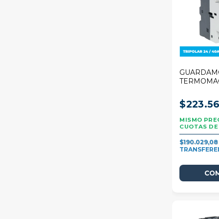
GUARDAM
TERMOMA
STECK 80
25/40A
$223.56
$190.029,0