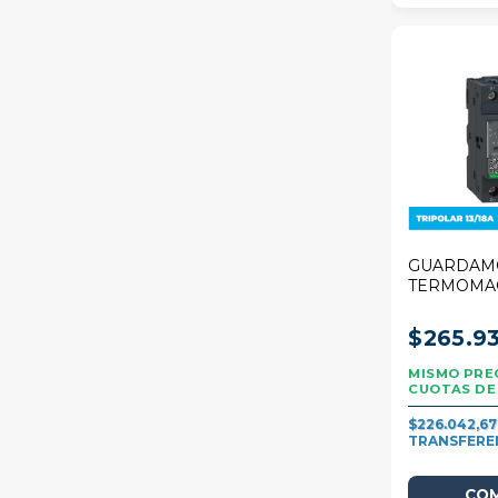
GUARDAM
TERMOMA
SCHNEIDE
DECA 13/1
$265.93
$226.042,6