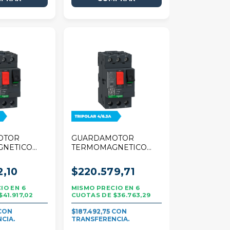
OTOR
GUARDAMOTOR
GNETICO
TERMOMAGNETICO
R TESYS
SCHNEIDER TESYS
A TRIPOLAR
DECA 4/6,3A TRIPOLAR
2,10
$220.579,71
6
6
$41.917,02
$36.763,29
$187.492,75