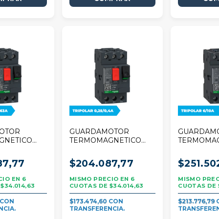
OTOR
GUARDAMOTOR
GUARDAM
GNETICO
TERMOMAGNETICO
TERMOMA
R TESYS
SCHNEIDER TESYS
SCHNEIDE
/0,63A
DECA 0,25/0,40A
DECA 6/10
87,77
$204.087,77
$251.50
TRIPOLAR
6
6
$34.014,63
$34.014,63
$173.474,60
$213.776,79