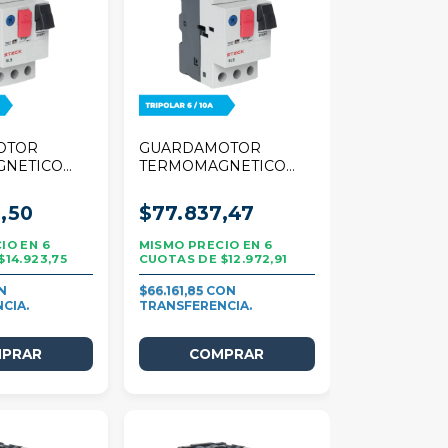
OTOR
GUARDAMOTOR
GNETICO
TERMOMAGNETICO
 TRIPOLAR
STECK 25A TRIPOLAR
6/10A
,50
$77.837,47
6
6
$14.923,75
$12.972,91
$66.161,85