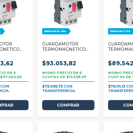
OTOR
GUARDAMOTOR
GUARDAM
GNETICO
TERMOMAGNETICO
TERMOMA
A TRIPOLAR
STECK 32A TRIPOLAR
STECK 25A
24/32A
9/14A
3,62
$93.053,82
$89.542
6
6
$37.260,60
$15.508,97
8
$79.095,75
$76.111,13