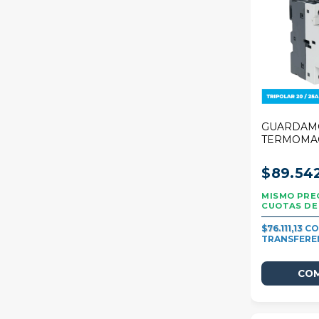
GUARDAM
TERMOMA
STECK 25A
20/25A
$89.54
$76.111,13