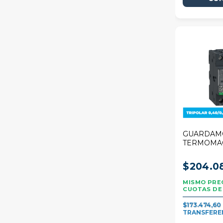
GUARDAM
TERMOMA
SCHNEIDE
DECA 0,40
$204.0
TRIPOLAR
$173.474,60