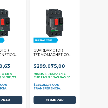
OTOR
GUARDAMOTOR
GNETICO
TERMOMAGNETICO
R TESYS
SCHNEIDER TESYS
5A TRIPOLAR
DECA 17/23A TRIPOLAR
0,63
$299.075,00
6
6
$56.981,77
$49.845,83
4
$254.213,75