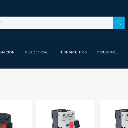
INACIÓN
RESIDENCIAL
HERRAMIENTAS
INDUSTRIAL