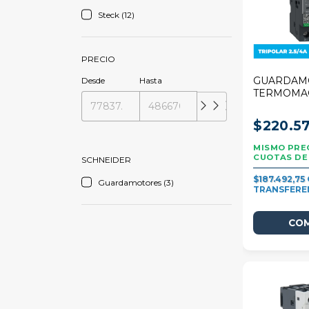
Steck (12)
PRECIO
GUARDAM
Desde
Hasta
TERMOMA
SCHNEIDE
DECA 2,5/
$220.57
SCHNEIDER
$187.492,75
Guardamotores (3)