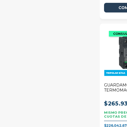
GUARDAM
TERMOMA
SCHNEIDE
DECA 9/14
$265.93
$226.042,6