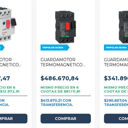
OTOR
GUARDAMOTOR
GUARDAM
GNETICO
TERMOMAGNETICO
TERMOMA
 TRIPOLAR
SCHNEIDER TESYS
SCHNEIDE
DECA 24/32A TRIPOLAR
DECA 20/2
7,47
$486.670,84
$341.89
6
6
$12.972,91
$81.111,81
$413.670,21
$290.607,0