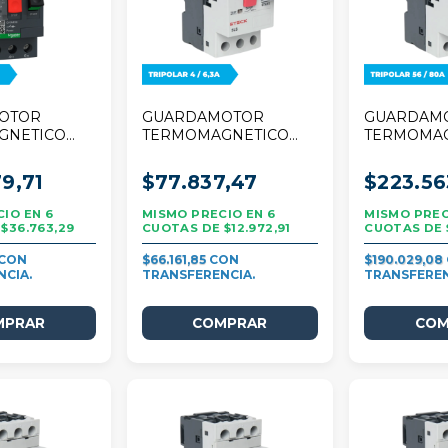
OTOR
GUARDAMOTOR
GUARDAM
GNETICO
TERMOMAGNETICO
TERMOMA
R TESYS
STECK 25A TRIPOLAR
STECK 80A
4A TRIPOLAR
4/6,3A
56/80A
9,71
$77.837,47
$223.56
6
6
$36.763,29
$12.972,91
$66.161,85
$190.029,08