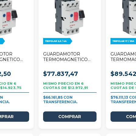
OTOR
GUARDAMOTOR
GUARDAM
GNETICO
TERMOMAGNETICO
TERMOMA
 TRIPOLAR
STECK 25A TRIPOLAR
STECK 25A
2,5/4A
17/23A
2,50
$77.837,47
$89.542
6
6
$14.923,75
$12.972,91
$66.161,85
$76.111,13